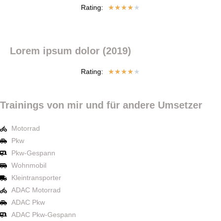
Rating:
★
★
★
★
★
Lorem ipsum dolor (2019)
Rating:
★
★
★
★
★
Trainings von mir und für andere Umsetzer
Motorrad
Pkw
Pkw-Gespann
Wohnmobil
Kleintransporter
ADAC Motorrad
ADAC Pkw
ADAC Pkw-Gespann