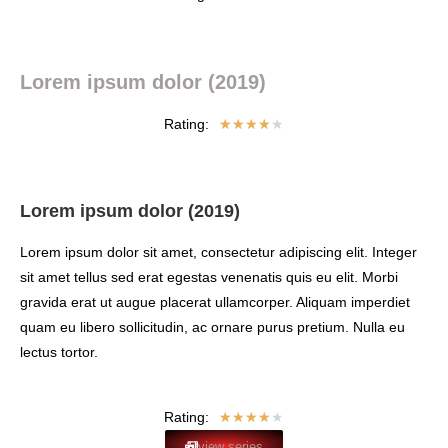
Lorem ipsum dolor (2019)
Rating:
★
★
★
★
★
Lorem ipsum dolor (2019)
Lorem ipsum dolor sit amet, consectetur adipiscing elit. Integer
sit amet tellus sed erat egestas venenatis quis eu elit. Morbi
gravida erat ut augue placerat ullamcorper. Aliquam imperdiet
quam eu libero sollicitudin, ac ornare purus pretium. Nulla eu
lectus tortor.
Rating:
★
★
★
★
★
view series