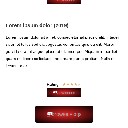
Lorem ipsum dolor (2019)
Lorem ipsum dolor sit amet, consectetur adipiscing elit. Integer
sit amet tellus sed erat egestas venenatis quis eu elit. Morbi
gravida erat ut augue placerat ullamcorper. Aliquam imperdiet
quam eu libero sollicitudin, ac ornare purus pretium. Nulla eu
lectus tortor.
Rating:
★
★
★
★
★
view series
browse vlogs