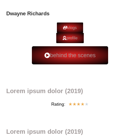
Dwayne Richards
vlogs
profile
behind the scenes
Lorem ipsum dolor (2019)
Rating:
★
★
★
★
★
Lorem ipsum dolor (2019)