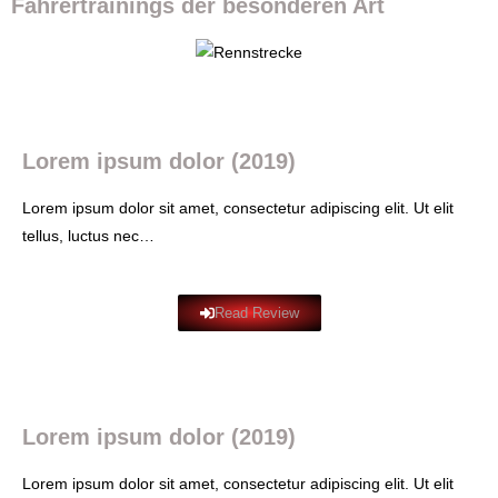
Fahrertrainings der besonderen Art
Lorem ipsum dolor (2019)
Lorem ipsum dolor sit amet, consectetur adipiscing elit. Ut elit
tellus, luctus nec…
Read Review
Lorem ipsum dolor (2019)
Lorem ipsum dolor sit amet, consectetur adipiscing elit. Ut elit