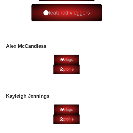
featured vloggers
Alex McCandless
vlogs
profile
Kayleigh Jennings
vlogs
profile