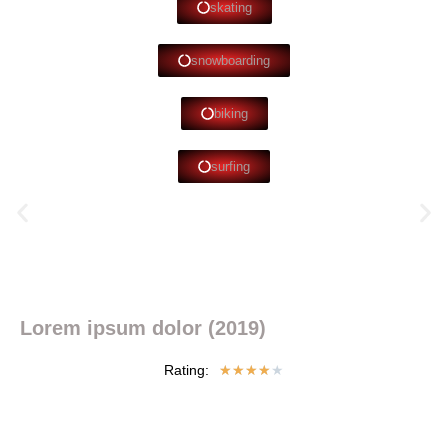
skating
snowboarding
biking
surfing
Lorem ipsum dolor (2019)
Rating:
★
★
★
★
★