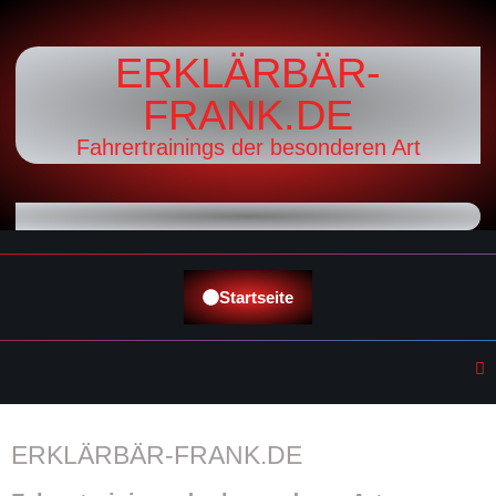
ERKLÄRBÄR-
FRANK.DE
Fahrertrainings der besonderen Art
Startseite
ERKLÄRBÄR-FRANK.DE