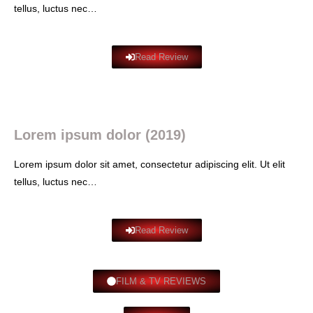
tellus, luctus nec…
Read Review
Lorem ipsum dolor (2019)
Lorem ipsum dolor sit amet, consectetur adipiscing elit. Ut elit
tellus, luctus nec…
Read Review
FILM & TV REVIEWS