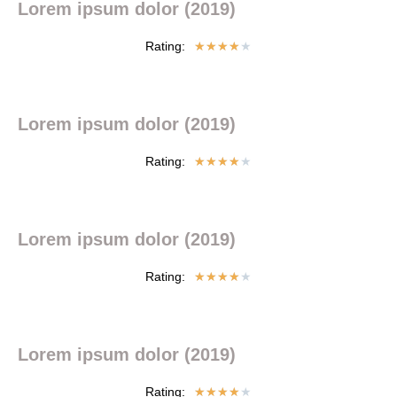
Lorem ipsum dolor (2019)
Rating:
★
★
★
★
★
Lorem ipsum dolor (2019)
Rating:
★
★
★
★
★
Lorem ipsum dolor (2019)
Rating:
★
★
★
★
★
Lorem ipsum dolor (2019)
Rating:
★
★
★
★
★