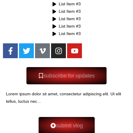
List Item #3
List Item #3
List Item #3
List Item #3
List Item #3
subscribe for updates
Lorem ipsum dolor sit amet, consectetur adipiscing elit. Ut elit
tellus, luctus nec…
submit vlog